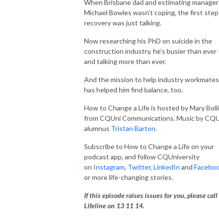
CQUniversity on Instagram, Twitter, LinkedIn and Facebook for more 
When Brisbane dad and estimating manager
life-changing stories.
Michael Bowles wasn’t coping, the first step
recovery was just talking.
Now researching his PhD on suicide in the
construction industry, he’s busier than ever 
and talking more than ever.
And the mission to help industry workmates
has helped him find balance, too.
How to Change a Life is hosted by Mary Boll
from CQUni Communications. Music by CQU
alumnus
Tristan Barton
.
Subscribe to How to Change a Life on your
podcast app, and follow CQUniversity
on
Instagram
,
Twitter
,
LinkedIn
and
Facebo
or more life-changing stories.
If this episode raises issues for you, please call
Lifeline on 13 11 14.