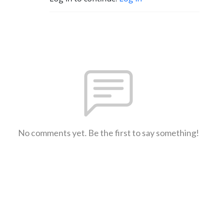
No comments yet. Be the first to say something!