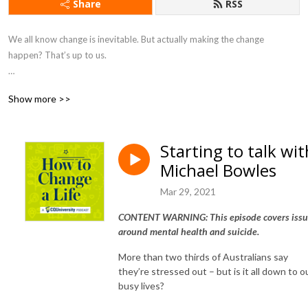
Share
RSS
We all know change is inevitable. But actually making the change 
happen? That’s up to us.  

How to Change a Life hears from people who have made life-changing 
Show more >>
decisions, and asks them - what happened next?

Presented by CQUniversity Podcasts, you'll hear from global industry 
Starting to talk wit
leaders, and passionate locals transforming lives around them.

Michael Bowles
And CQUniversity’s experts explore the science of changing our lives, 
Mar 29, 2021
with hacks to bring our brains, our bodies, and even our communities 
along for the ride.

CONTENT WARNING: This episode covers issu
around mental health and suicide.
How to Change a Life is hosted by Mary Bolling from CQUni 
More than two thirds of Australians say
Communications. Music by CQUni alumnus Tristan Barton.

they’re stressed out – but is it all down to o
busy lives?
Subscribe to How to Change a Life on your podcast app, and follow 