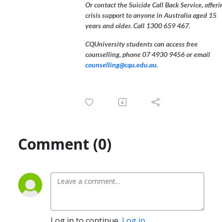
Or contact the Suicide Call Back Service, offeri
crisis support to anyone in Australia aged 15
years and older. Call 1300 659 467.
CQUniversity students can access free
counselling, phone 07 4930 9456 or email
counselling@cqu.edu.au
.
Comment (0)
Log in to continue.
Log in