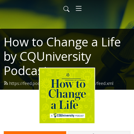
How to Change a Life
by CQUniversity
Podcasts
https://feed.podbean.com/howtochangealife/feed.xml